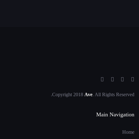
Copyright 2018
Ave
. All Rights Reserved.
Main Navigation
Home