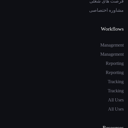
فرصت های شغلی
مشاوره اختصاصی
Workflows
Management
Management
Reporting
Reporting
Tracking
Tracking
All Uses
All Uses
Resources