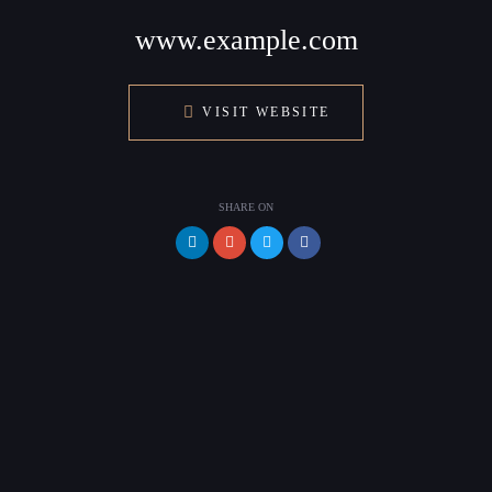
www.example.com
VISIT WEBSITE
SHARE ON