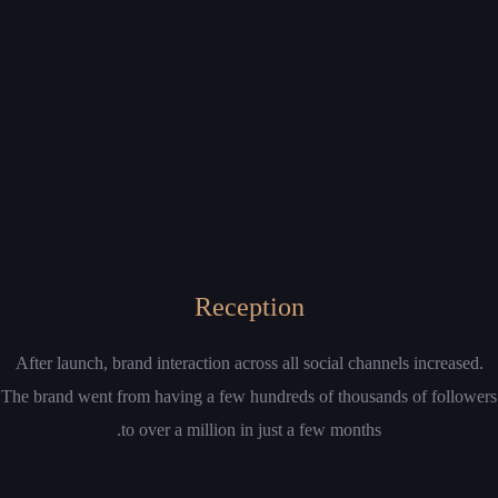
Reception
After launch, brand interaction across all social channels increased.
The brand went from having a few hundreds of thousands of followers
to over a million in just a few months.