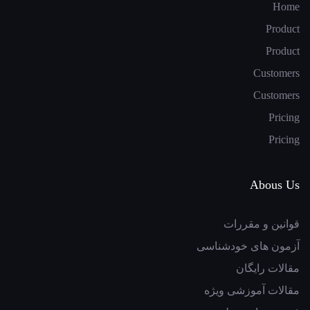
Home
Product
Product
Customers
Customers
Pricing
Pricing
Abous Us
قوانین و مقررات
آزمون های خودشناسی
مقالات رایگان
مقالات آموزشی ویژه