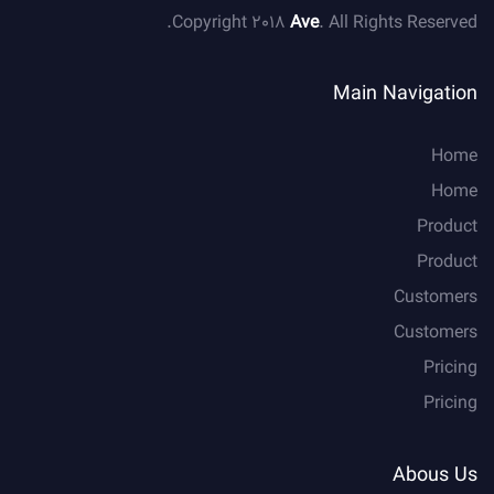
Copyright 2018
Ave
. All Rights Reserved.
Main Navigation
Home
Home
Product
Product
Customers
Customers
Pricing
Pricing
Abous Us