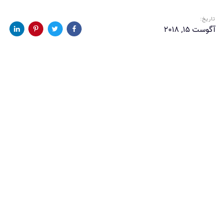
تاریخ:
آگوست 15, 2018