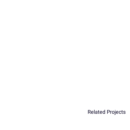
Related Projects