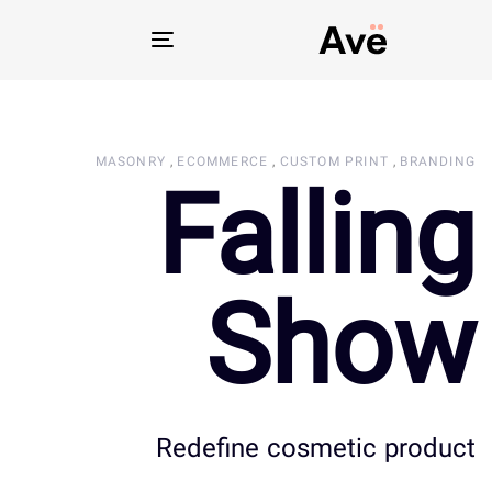
Toggle
navigation
MASONRY
ECOMMERCE
CUSTOM PRINT
BRANDING
Falling
Show
Redefine cosmetic product