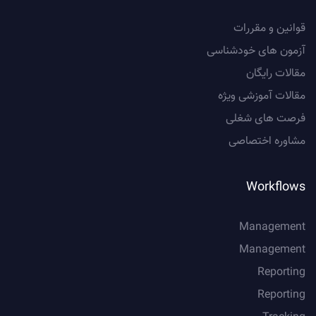
قوانین و مقررات
آزمون های خودشناسی
مقالات رایگان
مقالات آموزشی ویژه
فرصت های شغلی
مشاوره اختصاصی
Workflows
Management
Management
Reporting
Reporting