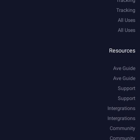
Tracking
Tracking
All Uses
All Uses
Resources
Ave Guide
Ave Guide
Support
Support
Intergrations
Intergrations
Community
Community