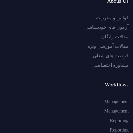
Abous Us
قوانین و مقررات
آزمون های خودشناسی
مقالات رایگان
مقالات آموزشی ویژه
فرصت های شغلی
مشاوره اختصاصی
Workflows
Management
Management
Reporting
Reporting