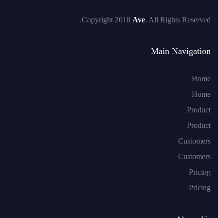
Copyright 2018
Ave
. All Rights Reserved.
Main Navigation
Home
Home
Product
Product
Customers
Customers
Pricing
Pricing