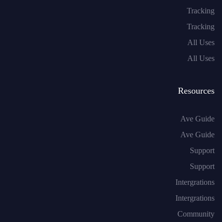
Tracking
Tracking
All Uses
All Uses
Resources
Ave Guide
Ave Guide
Support
Support
Intergrations
Intergrations
Community