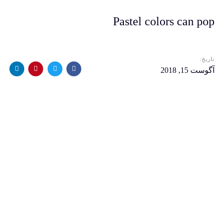
Pastel colors can pop
تاریخ:
آگوست 15, 2018