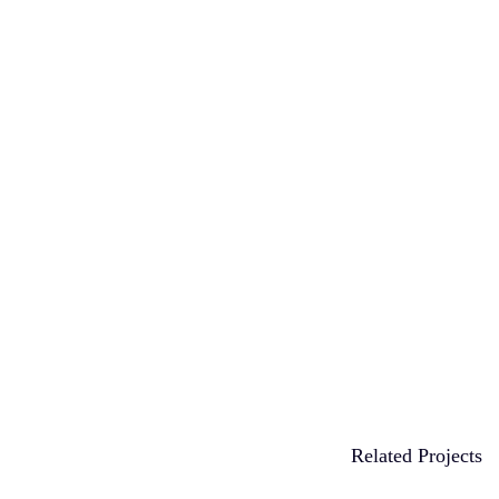
Related Projects