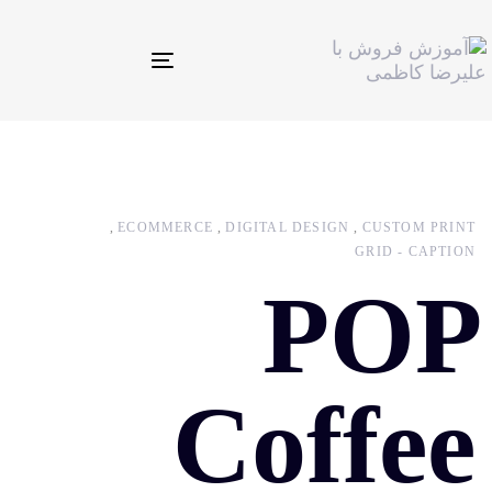
Toggle
navigation
ECOMMERCE
DIGITAL DESIGN
CUSTOM PRINT
GRID - CAPTION
POP
Coffee