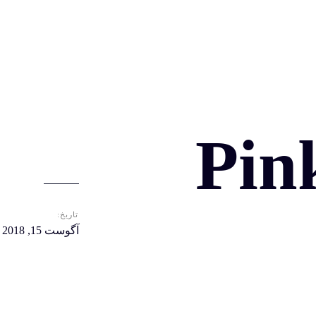
Pin
تاریخ:
آگوست 15, 2018