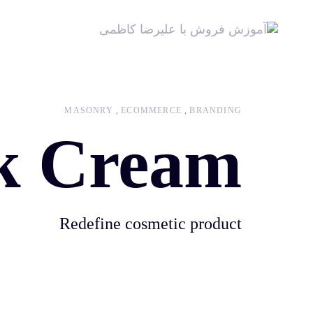
MASONRY
ECOMMERCE
BRANDING
k Cream
Redefine cosmetic product