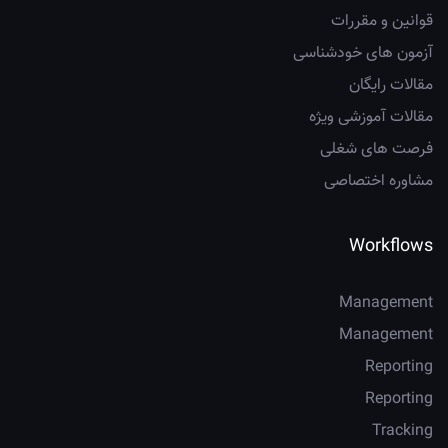
قوانین و مقررات
آزمون های خودشناسی
مقالات رایگان
مقالات آموزشی ویژه
فرصت های شغلی
مشاوره اختصاصی
Workflows
Management
Management
Reporting
Reporting
Tracking