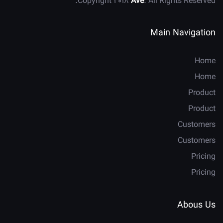
Copyright 2018
Ave
. All Rights Reserved.
Main Navigation
Home
Home
Product
Product
Customers
Customers
Pricing
Pricing
Abous Us