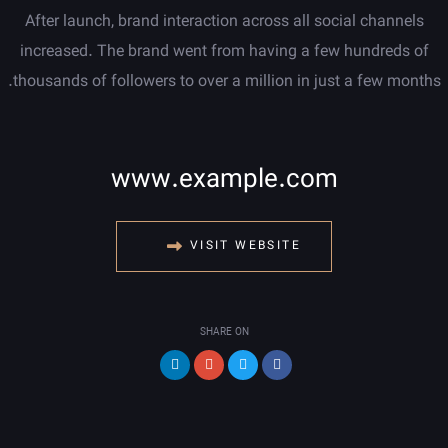
After launch, brand interaction across all social channels
increased. The brand went from having a few hundreds of
thousands of followers to over a million in just a few months.
www.example.com
VISIT WEBSITE
SHARE ON