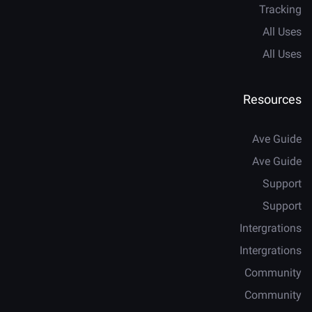
Tracking
All Uses
All Uses
Resources
Ave Guide
Ave Guide
Support
Support
Intergrations
Intergrations
Community
Community