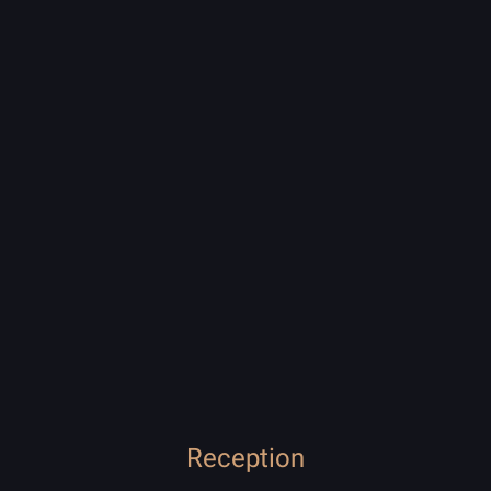
Reception