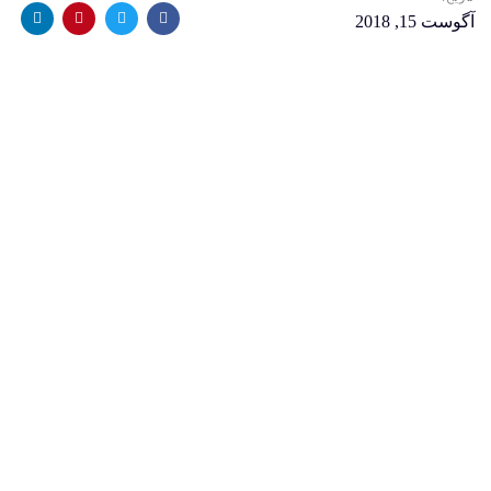
آگوست 15, 2018