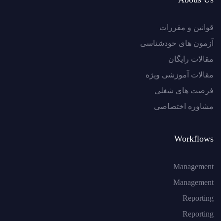
قوانین و مقررات
آزمون های خودشناسی
مقالات رایگان
مقالات آموزشی ویژه
فرصت های شغلی
مشاوره اختصاصی
Workflows
Management
Management
Reporting
Reporting