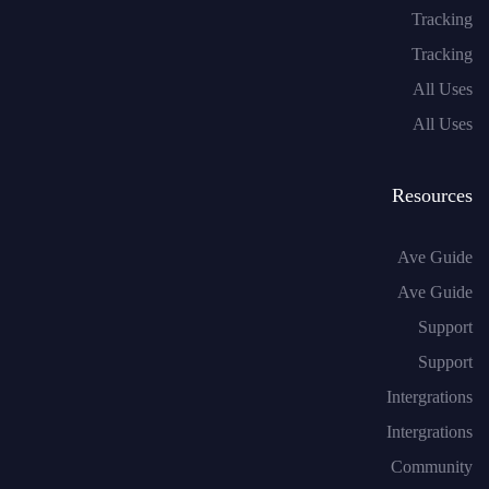
Tracking
Tracking
All Uses
All Uses
Resources
Ave Guide
Ave Guide
Support
Support
Intergrations
Intergrations
Community