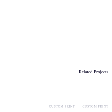
Related Projects
CUSTOM PRINT
CUSTOM PRINT