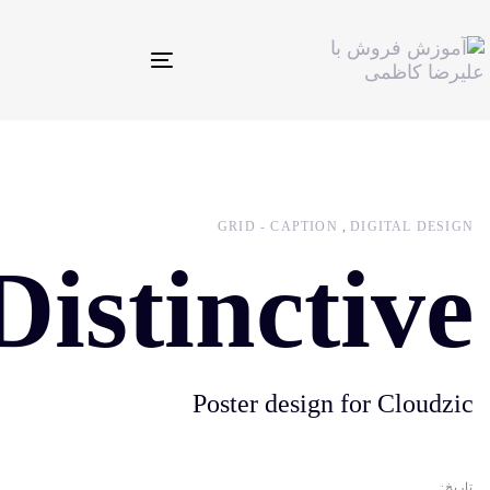
Toggle
navigation
GRID - CAPTION
DIGITAL DESIGN
Distinctive
Poster design for Cloudzic
تاریخ: