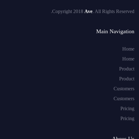
Copyright 2018
Ave
. All Rights Reserved.
Main Navigation
Home
Home
Product
Product
Customers
Customers
Pricing
Pricing
Abous Us