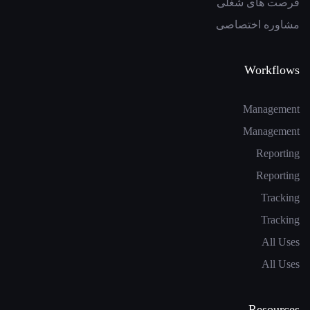
فرصت های شغلی
مشاوره اختصاصی
Workflows
Management
Management
Reporting
Reporting
Tracking
Tracking
All Uses
All Uses
Resources