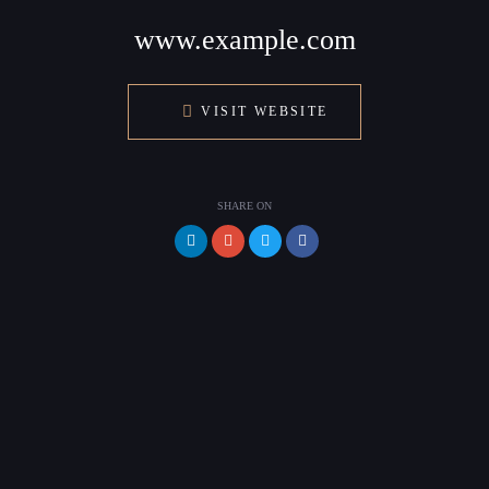
www.example.com
VISIT WEBSITE
SHARE ON