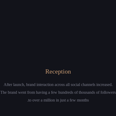
Reception
After launch, brand interaction across all social channels increased.
The brand went from having a few hundreds of thousands of followers
to over a million in just a few months.