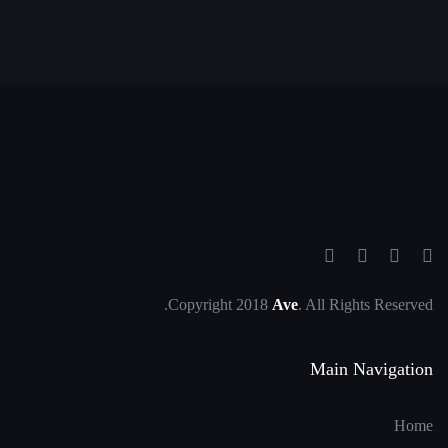
Copyright 2018
Ave
. All Rights Reserved.
Main Navigation
Home