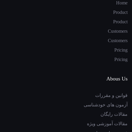
Home
Product
Product
Customers
Customers
Pricing
Pricing
Abous Us
قوانین و مقررات
آزمون های خودشناسی
مقالات رایگان
مقالات آموزشی ویژه