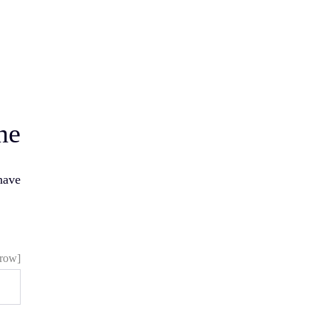
ne
have
[vc_row][vc_column][vc_cf7_elements]