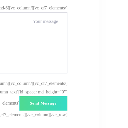
[/vc_cf7_elements][/vc_column][vc_column offset="vc_col-md-6"][vc_cf7_elements]
[/vc_cf7_elements][/vc_column][vc_column][ld_spacer height="20px"][/vc_column][vc_column offset="vc_col-md-6"][vc_column_text]
lumn_text][ld_spacer md_height="0"]
7_elements]
_cf7_elements][/vc_column][/vc_row]