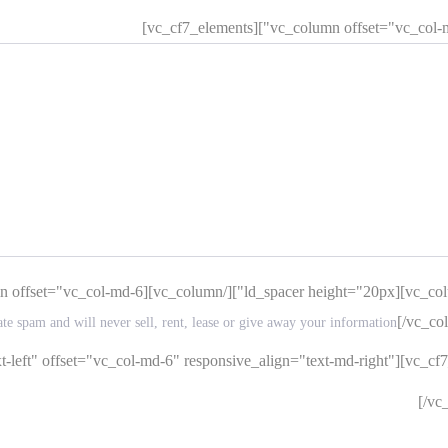
[/vc_co
ate spam and will never sell, rent, lease or give away your information
-left" offset="vc_col-md-6" responsive_align="text-md-right"][vc_cf
[/vc