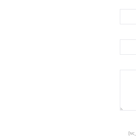
[/vc_cf7_elements][/vc_column]