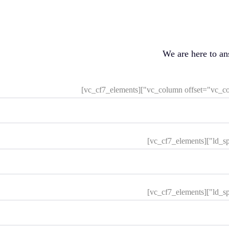
We are here to a