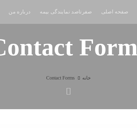
درباره من
صفرتاصد نمایندگی بیمه
صفحه اصلی
Contact Form
Contact Forms
خانه