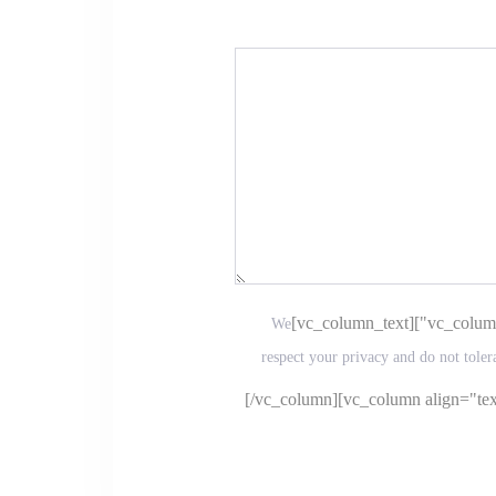
We
respect your privacy and do not toler
[/vc_column][vc_column align="text