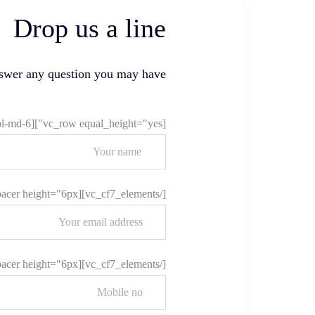
Drop us a line
nswer any question you may have
[vc_row equal_height="yes"][vc_column offset="vc_col-md-6"][vc_cf7_elements]
[/vc_cf7_elements][ld_spacer height="6px"][vc_cf7_elements]
[/vc_cf7_elements][ld_spacer height="6px"][vc_cf7_elements]