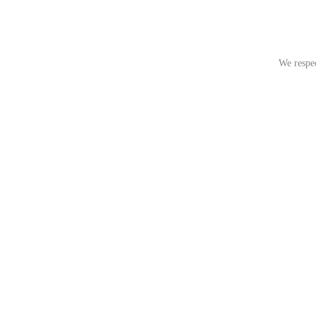
We respec