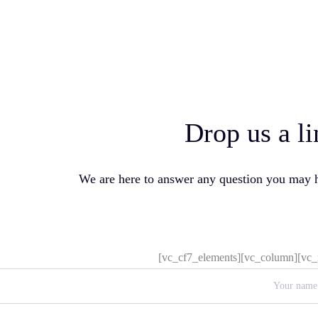
Drop us a li
We are here to answer any question you may 