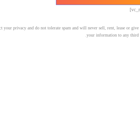
t your privacy and do not tolerate spam and will never sell, rent, lease or giv
your information to any third 