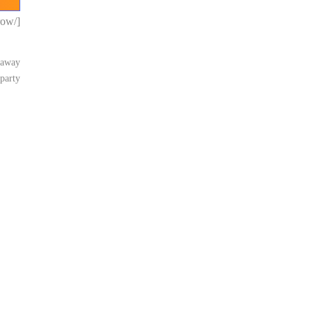
[/vc_row]
e away
party.